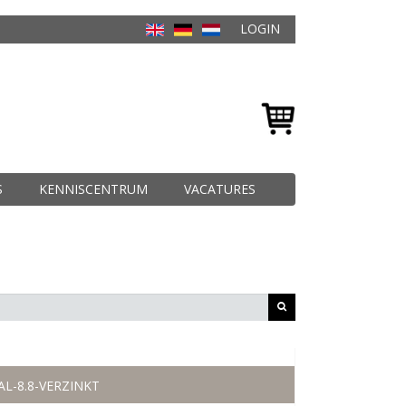
LOGIN
S
KENNISCENTRUM
VACATURES
AL-8.8-VERZINKT