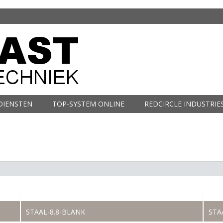
DIENSTEN
TOP-SYSTEM ONLINE
REDCIRCLE INDUSTRIE
STAAL-8.8-BLANK
STA