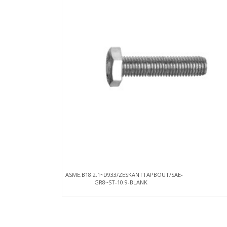
ASME.B18.2.1~D933/ZESKANTTAPBOUT/SAE-
GR8~ST-10.9-BLANK