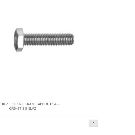
B18.2.1~D933/ZESKANTTAPBOUT/SAE-
GR5~ST-8.8-ELVZ
1