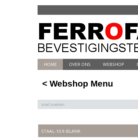
HOME
OVER ONS
WEBSHOP
< Webshop Menu
STAAL-10.9-BLANK