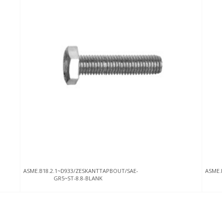
ASME.B18.2.1~D933/ZESKANTTAPBOUT/SAE-
ASME.
GR5~ST-8.8-BLANK